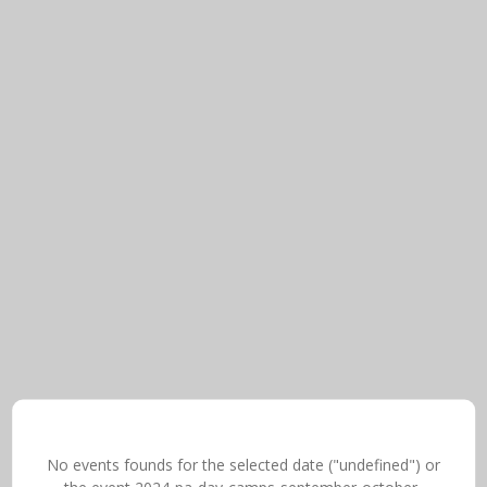
No events founds for the selected date ("undefined") or