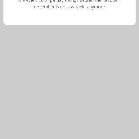
the event 2024-pa-day-camps-september-october-
november is not available anymore